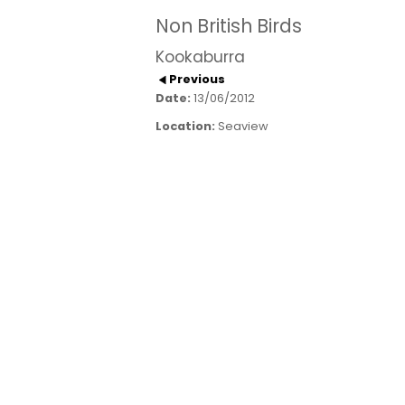
Non British Birds
Kookaburra
Previous
Date:
13/06/2012
Location:
Seaview