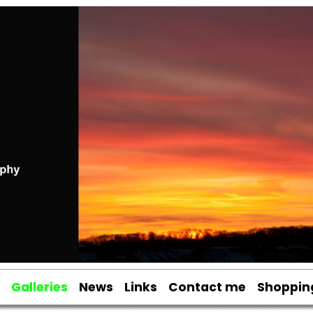
Galleries
News
Links
Contact me
Shoppin