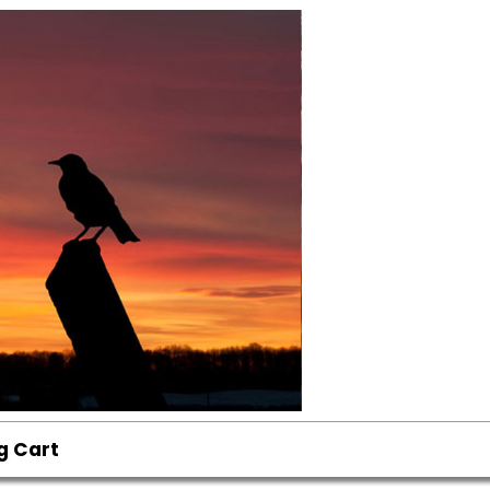
g Cart