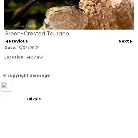
Green-Crested Touraco
Previous
Next
Date:
13/06/2012
Location:
Seaview
© copyright message
Powered by
Clikpic