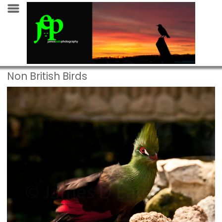
Non British Birds