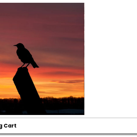
g Cart