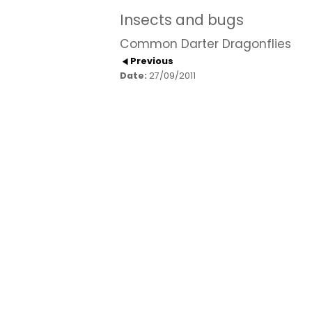
Insects and bugs
Common Darter Dragonflies
Previous
Date:
27/09/2011