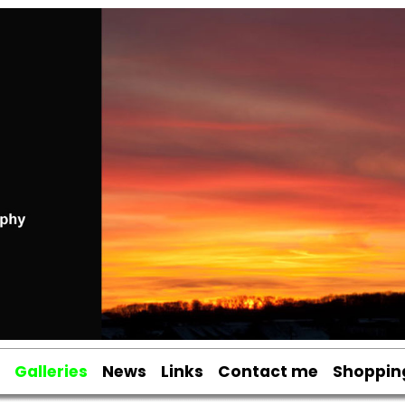
Galleries
News
Links
Contact me
Shoppin